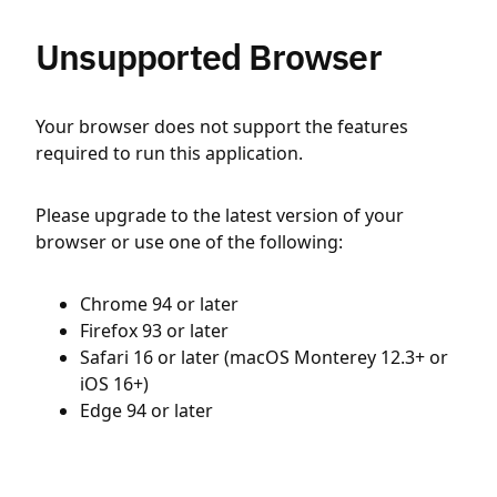
Unsupported Browser
Your browser does not support the features
required to run this application.
Please upgrade to the latest version of your
browser or use one of the following:
Chrome 94 or later
Firefox 93 or later
Safari 16 or later (macOS Monterey 12.3+ or
iOS 16+)
Edge 94 or later