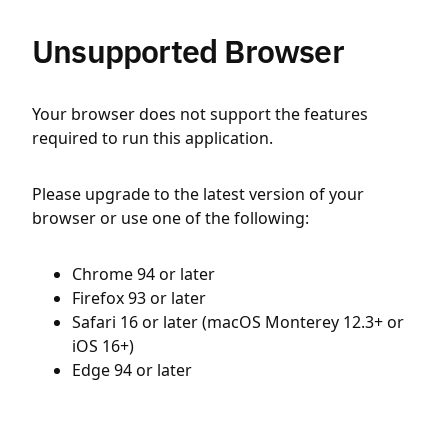
Unsupported Browser
Your browser does not support the features
required to run this application.
Please upgrade to the latest version of your
browser or use one of the following:
Chrome 94 or later
Firefox 93 or later
Safari 16 or later (macOS Monterey 12.3+ or
iOS 16+)
Edge 94 or later