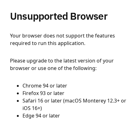
Unsupported Browser
Your browser does not support the features
required to run this application.
Please upgrade to the latest version of your
browser or use one of the following:
Chrome 94 or later
Firefox 93 or later
Safari 16 or later (macOS Monterey 12.3+ or
iOS 16+)
Edge 94 or later