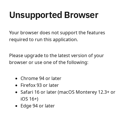
Unsupported Browser
Your browser does not support the features
required to run this application.
Please upgrade to the latest version of your
browser or use one of the following:
Chrome 94 or later
Firefox 93 or later
Safari 16 or later (macOS Monterey 12.3+ or
iOS 16+)
Edge 94 or later