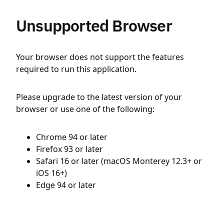
Unsupported Browser
Your browser does not support the features
required to run this application.
Please upgrade to the latest version of your
browser or use one of the following:
Chrome 94 or later
Firefox 93 or later
Safari 16 or later (macOS Monterey 12.3+ or
iOS 16+)
Edge 94 or later