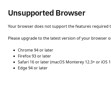
Unsupported Browser
Your browser does not support the features required to
Please upgrade to the latest version of your browser o
Chrome 94 or later
Firefox 93 or later
Safari 16 or later (macOS Monterey 12.3+ or iOS 1
Edge 94 or later