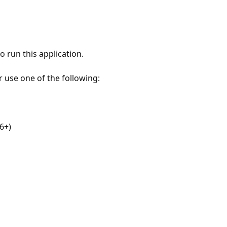
 run this application.
r use one of the following:
6+)