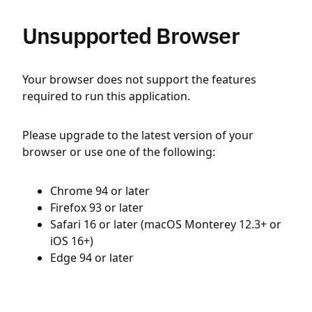
Unsupported Browser
Your browser does not support the features
required to run this application.
Please upgrade to the latest version of your
browser or use one of the following:
Chrome 94 or later
Firefox 93 or later
Safari 16 or later (macOS Monterey 12.3+ or
iOS 16+)
Edge 94 or later