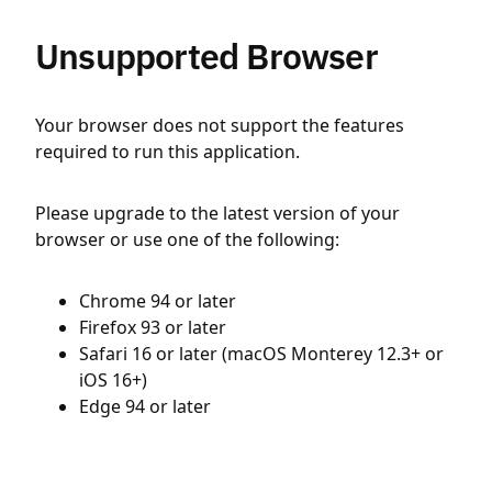
Unsupported Browser
Your browser does not support the features
required to run this application.
Please upgrade to the latest version of your
browser or use one of the following:
Chrome 94 or later
Firefox 93 or later
Safari 16 or later (macOS Monterey 12.3+ or
iOS 16+)
Edge 94 or later