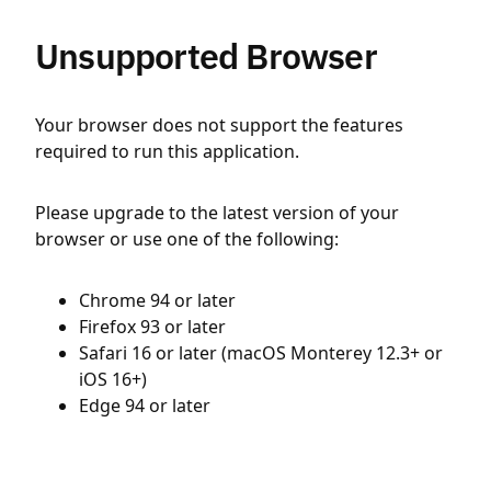
Unsupported Browser
Your browser does not support the features
required to run this application.
Please upgrade to the latest version of your
browser or use one of the following:
Chrome 94 or later
Firefox 93 or later
Safari 16 or later (macOS Monterey 12.3+ or
iOS 16+)
Edge 94 or later