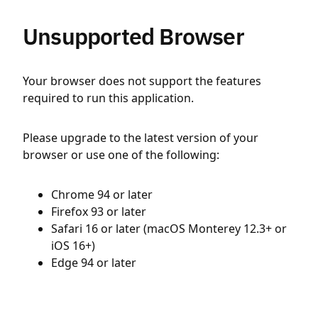
Unsupported Browser
Your browser does not support the features
required to run this application.
Please upgrade to the latest version of your
browser or use one of the following:
Chrome 94 or later
Firefox 93 or later
Safari 16 or later (macOS Monterey 12.3+ or
iOS 16+)
Edge 94 or later