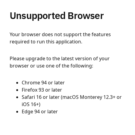
Unsupported Browser
Your browser does not support the features
required to run this application.
Please upgrade to the latest version of your
browser or use one of the following:
Chrome 94 or later
Firefox 93 or later
Safari 16 or later (macOS Monterey 12.3+ or
iOS 16+)
Edge 94 or later