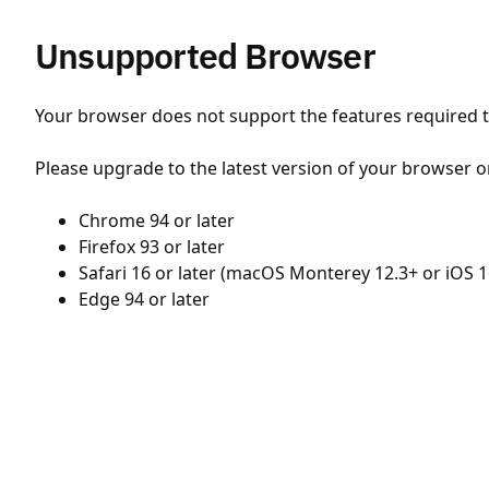
Unsupported Browser
Your browser does not support the features required to
Please upgrade to the latest version of your browser o
Chrome 94 or later
Firefox 93 or later
Safari 16 or later (macOS Monterey 12.3+ or iOS 1
Edge 94 or later