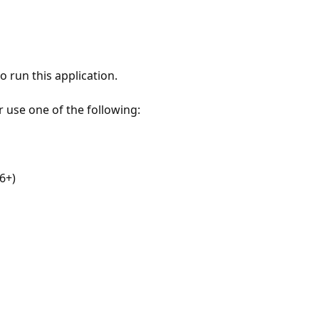
 run this application.
r use one of the following:
6+)