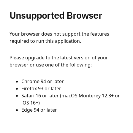
Unsupported Browser
Your browser does not support the features
required to run this application.
Please upgrade to the latest version of your
browser or use one of the following:
Chrome 94 or later
Firefox 93 or later
Safari 16 or later (macOS Monterey 12.3+ or
iOS 16+)
Edge 94 or later