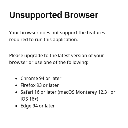
Unsupported Browser
Your browser does not support the features
required to run this application.
Please upgrade to the latest version of your
browser or use one of the following:
Chrome 94 or later
Firefox 93 or later
Safari 16 or later (macOS Monterey 12.3+ or
iOS 16+)
Edge 94 or later