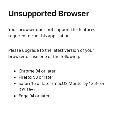
Unsupported Browser
Your browser does not support the features
required to run this application.
Please upgrade to the latest version of your
browser or use one of the following:
Chrome 94 or later
Firefox 93 or later
Safari 16 or later (macOS Monterey 12.3+ or
iOS 16+)
Edge 94 or later