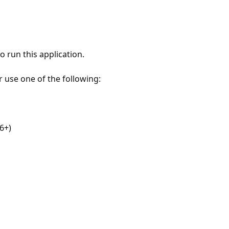
 run this application.
r use one of the following:
6+)