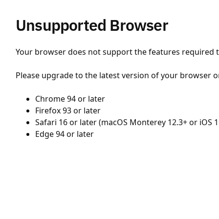
Unsupported Browser
Your browser does not support the features required to
Please upgrade to the latest version of your browser o
Chrome 94 or later
Firefox 93 or later
Safari 16 or later (macOS Monterey 12.3+ or iOS 1
Edge 94 or later