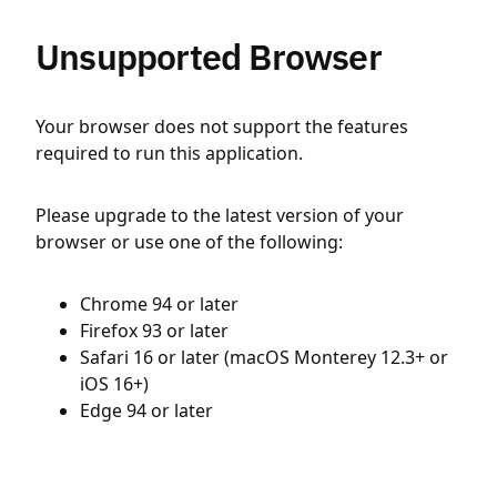
Unsupported Browser
Your browser does not support the features
required to run this application.
Please upgrade to the latest version of your
browser or use one of the following:
Chrome 94 or later
Firefox 93 or later
Safari 16 or later (macOS Monterey 12.3+ or
iOS 16+)
Edge 94 or later