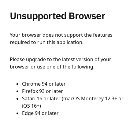
Unsupported Browser
Your browser does not support the features
required to run this application.
Please upgrade to the latest version of your
browser or use one of the following:
Chrome 94 or later
Firefox 93 or later
Safari 16 or later (macOS Monterey 12.3+ or
iOS 16+)
Edge 94 or later