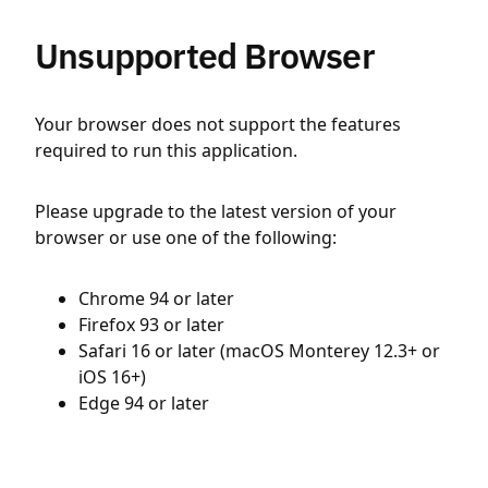
Unsupported Browser
Your browser does not support the features
required to run this application.
Please upgrade to the latest version of your
browser or use one of the following:
Chrome 94 or later
Firefox 93 or later
Safari 16 or later (macOS Monterey 12.3+ or
iOS 16+)
Edge 94 or later