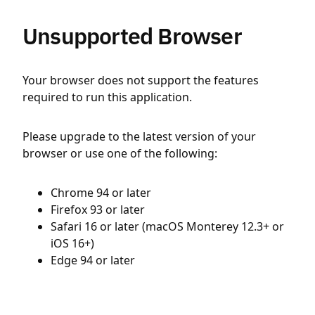
Unsupported Browser
Your browser does not support the features
required to run this application.
Please upgrade to the latest version of your
browser or use one of the following:
Chrome 94 or later
Firefox 93 or later
Safari 16 or later (macOS Monterey 12.3+ or
iOS 16+)
Edge 94 or later