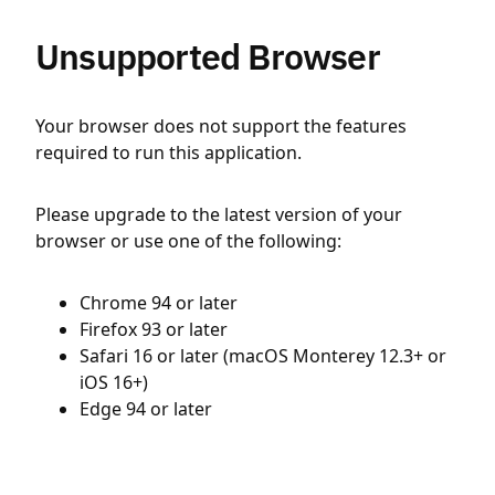
Unsupported Browser
Your browser does not support the features
required to run this application.
Please upgrade to the latest version of your
browser or use one of the following:
Chrome 94 or later
Firefox 93 or later
Safari 16 or later (macOS Monterey 12.3+ or
iOS 16+)
Edge 94 or later