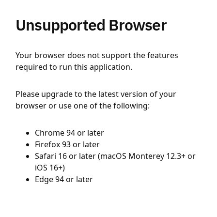
Unsupported Browser
Your browser does not support the features
required to run this application.
Please upgrade to the latest version of your
browser or use one of the following:
Chrome 94 or later
Firefox 93 or later
Safari 16 or later (macOS Monterey 12.3+ or
iOS 16+)
Edge 94 or later