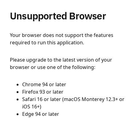
Unsupported Browser
Your browser does not support the features
required to run this application.
Please upgrade to the latest version of your
browser or use one of the following:
Chrome 94 or later
Firefox 93 or later
Safari 16 or later (macOS Monterey 12.3+ or
iOS 16+)
Edge 94 or later