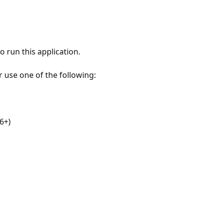
 run this application.
r use one of the following:
6+)