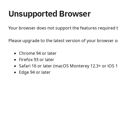
Unsupported Browser
Your browser does not support the features required to
Please upgrade to the latest version of your browser o
Chrome 94 or later
Firefox 93 or later
Safari 16 or later (macOS Monterey 12.3+ or iOS 1
Edge 94 or later