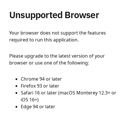
Unsupported Browser
Your browser does not support the features
required to run this application.
Please upgrade to the latest version of your
browser or use one of the following:
Chrome 94 or later
Firefox 93 or later
Safari 16 or later (macOS Monterey 12.3+ or
iOS 16+)
Edge 94 or later