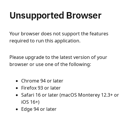
Unsupported Browser
Your browser does not support the features
required to run this application.
Please upgrade to the latest version of your
browser or use one of the following:
Chrome 94 or later
Firefox 93 or later
Safari 16 or later (macOS Monterey 12.3+ or
iOS 16+)
Edge 94 or later