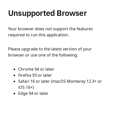
Unsupported Browser
Your browser does not support the features
required to run this application.
Please upgrade to the latest version of your
browser or use one of the following:
Chrome 94 or later
Firefox 93 or later
Safari 16 or later (macOS Monterey 12.3+ or
iOS 16+)
Edge 94 or later