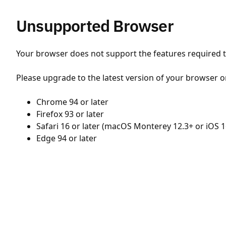
Unsupported Browser
Your browser does not support the features required to
Please upgrade to the latest version of your browser o
Chrome 94 or later
Firefox 93 or later
Safari 16 or later (macOS Monterey 12.3+ or iOS 1
Edge 94 or later