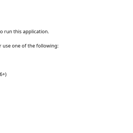
 run this application.
r use one of the following:
6+)