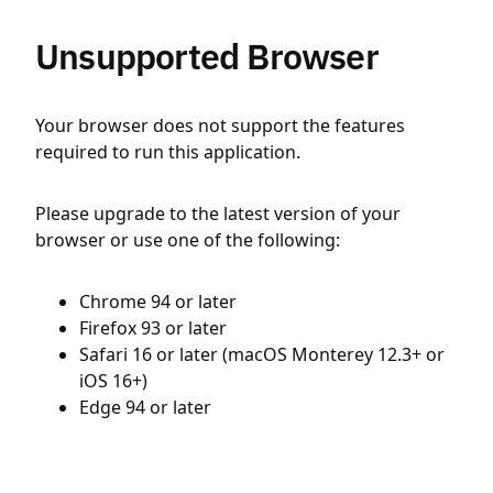
Unsupported Browser
Your browser does not support the features
required to run this application.
Please upgrade to the latest version of your
browser or use one of the following:
Chrome 94 or later
Firefox 93 or later
Safari 16 or later (macOS Monterey 12.3+ or
iOS 16+)
Edge 94 or later