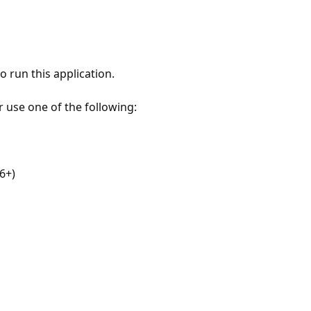
 run this application.
r use one of the following:
6+)