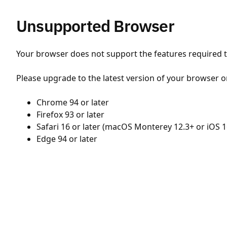
Unsupported Browser
Your browser does not support the features required to
Please upgrade to the latest version of your browser o
Chrome 94 or later
Firefox 93 or later
Safari 16 or later (macOS Monterey 12.3+ or iOS 1
Edge 94 or later